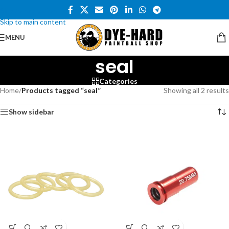
Skip to navigation
Skip to main content
MENU
seal
Categories
Home
/
Products tagged “seal”
Showing all 2 results
Show sidebar