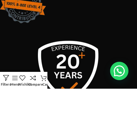
Filters
Menu
Wishlist
Compare
Cart
USEFUL LINKS
CONTACT INFO:
Address:
Boschendal Street, van Riebeeckshof, Bellville, 7530