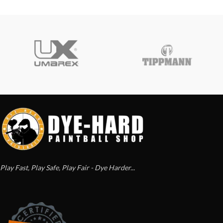
Play Fast, Play Safe, Play Fair - Dye Harder...