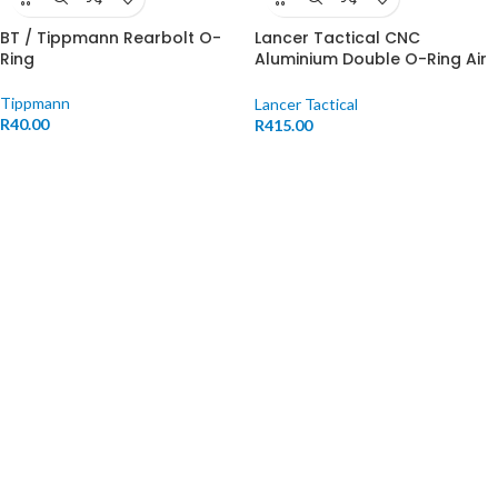
BT / Tippmann Rearbolt O-
Lancer Tactical CNC
Ring
Aluminium Double O-Ring Air
Seal Nozzle
Tippmann
Lancer Tactical
R
40.00
R
415.00