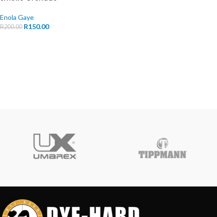
Enola Gaye
R
150.00
R
200.00