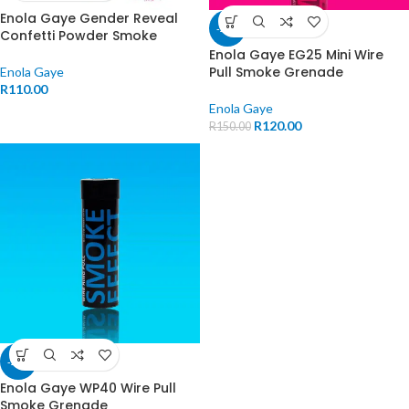
Enola Gaye Gender Reveal
-20%
Confetti Powder Smoke
Enola Gaye EG25 Mini Wire
Pull Smoke Grenade
Enola Gaye
R
110.00
Enola Gaye
R
120.00
R
150.00
-25%
Enola Gaye WP40 Wire Pull
Smoke Grenade