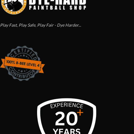
Play Fast, Play Safe, Play Fair - Dye Harder...