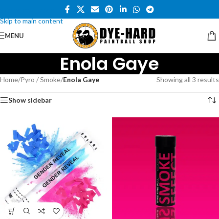
Skip to navigation
Skip to main content
MENU
Enola Gaye
Home
/
Pyro / Smoke
/
Enola Gaye
Showing all 3 results
Show sidebar