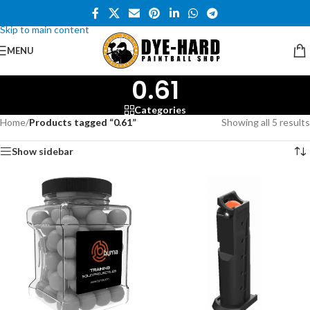
Skip to navigation
Skip to main content
MENU
0.61
Categories
Home
/
Products tagged “0.61”
Showing all 5 results
Show sidebar