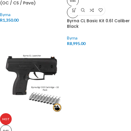
0.61
(OC / CS / Pava)
11J
Byrna
R
1,350.00
Byrna CL Basic Kit 0.61 Caliber
Black
Byrna
R
8,995.00
HOT
0.61