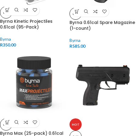
0.61
0.61
Byrna Kinetic Projectiles
Byrna 0.61cal Spare Magazine
0.61cal (95-Pack)
(1-count)
Byrna
Byrna
R
350.00
R
585.00
0.61
HOT
Byrna Max (25-pack) 0.61cal