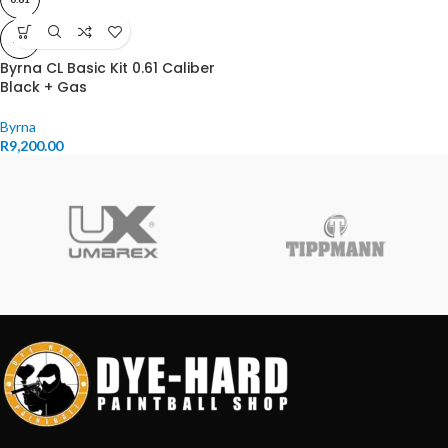
11J
Byrna CL Basic Kit 0.61 Caliber
Black + Gas
Byrna
R
9,200.00