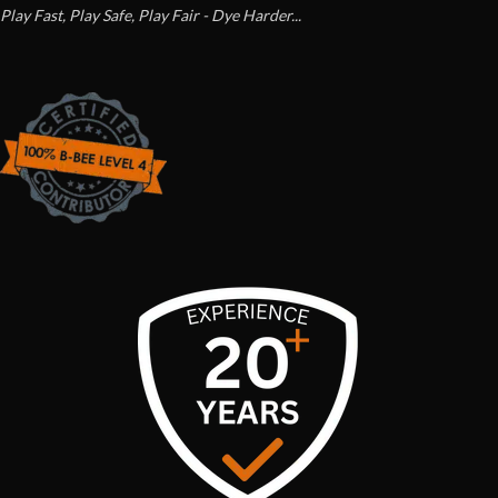
Play Fast, Play Safe, Play Fair - Dye Harder...