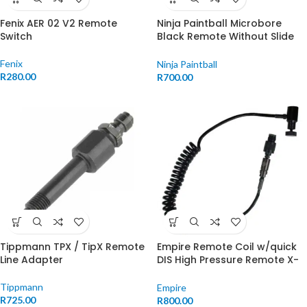
Fenix AER 02 V2 Remote
Ninja Paintball Microbore
Switch
Black Remote Without Slide
Check
Fenix
Ninja Paintball
R
280.00
R
700.00
Tippmann TPX / TipX Remote
Empire Remote Coil w/quick
Line Adapter
DIS High Pressure Remote X-
Ray
Tippmann
Empire
R
725.00
R
800.00