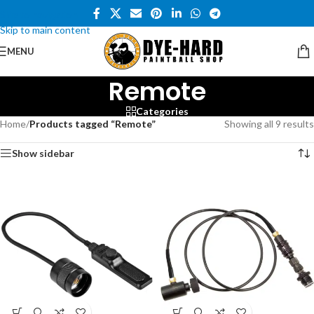
Skip to navigation
Skip to main content
MENU
Remote
Categories
Home
/
Products tagged “Remote”
Showing all 9 results
Show sidebar