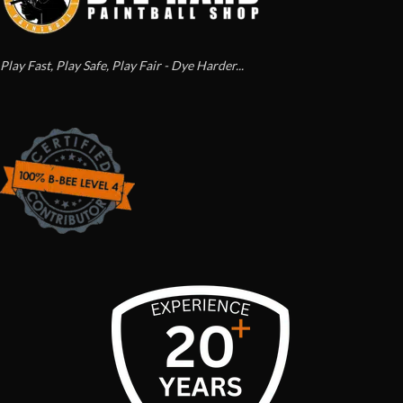
Play Fast, Play Safe, Play Fair - Dye Harder...