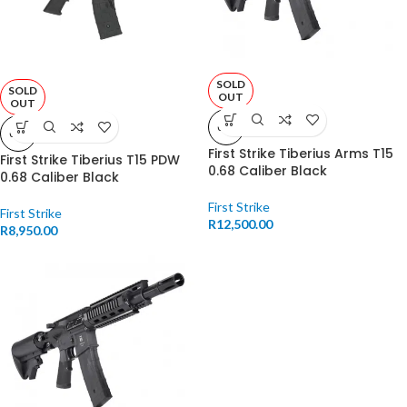
SOLD
SOLD
OUT
OUT
0.68
0.68
First Strike Tiberius Arms T15
First Strike Tiberius T15 PDW
0.68 Caliber Black
0.68 Caliber Black
First Strike
First Strike
R
12,500.00
R
8,950.00