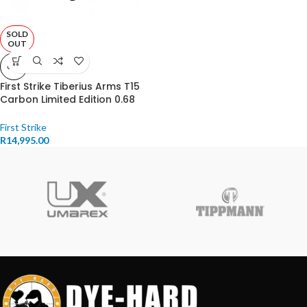
SOLD
OUT
0.68
First Strike Tiberius Arms T15
Carbon Limited Edition 0.68
Caliber Black
First Strike
R
14,995.00