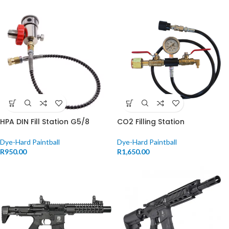
HPA DIN Fill Station G5/8
CO2 Filling Station
Dye-Hard Paintball
Dye-Hard Paintball
R
950.00
R
1,650.00