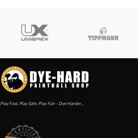
Play Fast, Play Safe, Play Fair - Dye Harder...