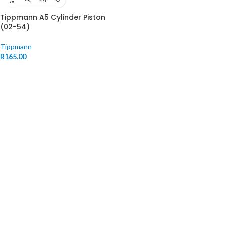
Tippmann A5 Cylinder Piston
(02-54)
Tippmann
R
165.00