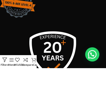
Filters
Menu
Wishlist
Compare
Cart
USEFUL LINKS
CONTACT INFO:
Address:
Boschendal Street, van Riebeeckshof, Bellville, 7530