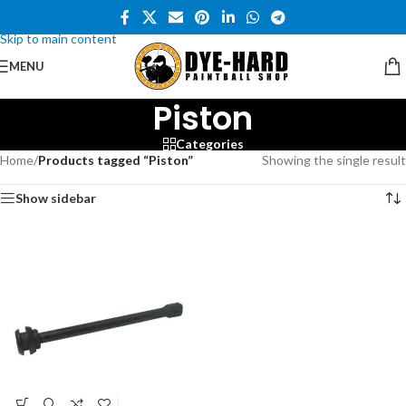
Skip to navigation
Skip to main content
MENU
Piston
Categories
Home
/
Products tagged “Piston”
Showing the single result
Show sidebar