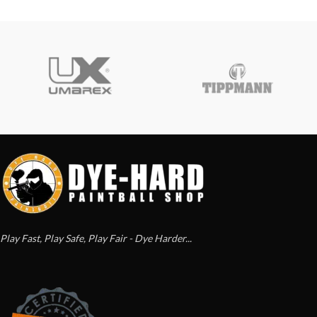
Play Fast, Play Safe, Play Fair - Dye Harder...