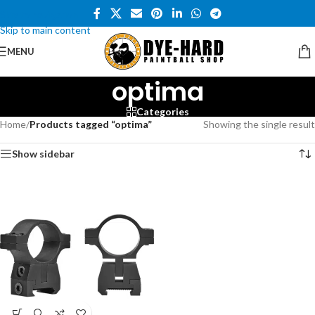
Skip to navigation
Skip to main content
MENU
optima
Categories
Home
/
Products tagged “optima”
Showing the single result
Show sidebar