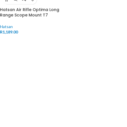
Hatsan Air Rifle Optima Long
Range Scope Mount T7
Weaver
Hatsan
R
1,189.00