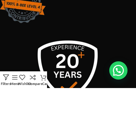
Filters
Menu
Wishlist
Compare
Cart
USEFUL LINKS
CONTACT INFO:
Address:
Boschendal Street, van Riebeeckshof, Bellville, 7530