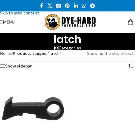
Skip to navigation
Skip to main content
MENU
latch
Categories
Home
/
Products tagged “latch”
Showing the single result
Show sidebar