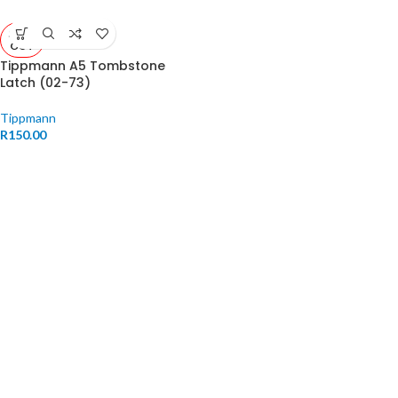
SOLD
OUT
Tippmann A5 Tombstone
Latch (02-73)
Tippmann
R
150.00