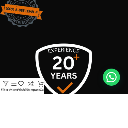
Filters
Menu
Wishlist
Compare
Cart
USEFUL LINKS
CONTACT INFO: