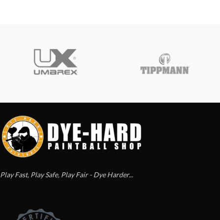
Play Fast, Play Safe, Play Fair - Dye Harder...