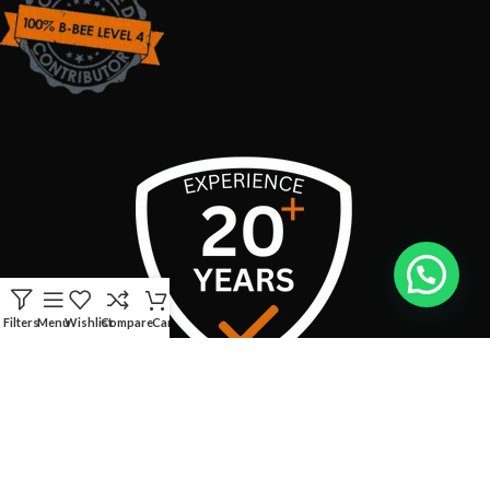
Filters
Menu
Wishlist
Compare
Cart
USEFUL LINKS
CONTACT INFO: