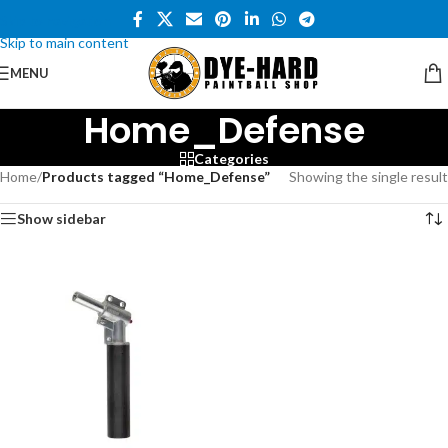
Skip to navigation
Skip to main content
MENU
Home_Defense
Categories
Home
/
Products tagged “Home_Defense”
Showing the single result
Show sidebar