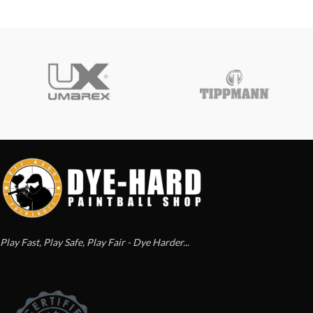
Play Fast, Play Safe, Play Fair - Dye Harder...