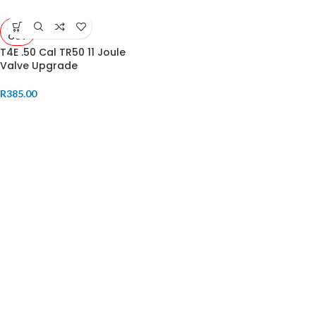
SOLD
OUT
T4E .50 Cal TR50 11 Joule
Valve Upgrade
R
385.00