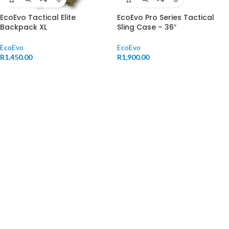
EcoEvo Tactical Elite
EcoEvo Pro Series Tactical
Backpack XL
Sling Case – 36″
EcoEvo
EcoEvo
R
1,450.00
R
1,900.00