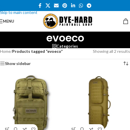
Skip to navigation
Skip to main content
MENU
evoeco
Categories
Home
/
Products tagged “evoeco”
Showing all 2 results
Show sidebar