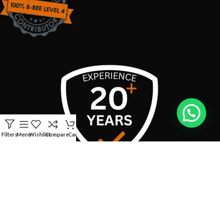
Filters
Menu
Wishlist
Compare
Cart
USEFUL LINKS
CONTACT INFO:
Address:
Boschendal Street, van Riebeeckshof, Bellville, 7530