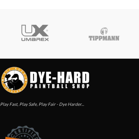
Play Fast, Play Safe, Play Fair - Dye Harder...